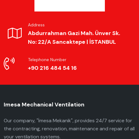
Address
Abdurrahman Gazi Mah. Ünver Sk.
No: 22/A Sancaktepe | İSTANBUL
Telephone Number
+90 216 484 54 16
Imesa Mechanical Ventilation
Our company, "İmesa Mekanik", provides 24/7 service for
the contracting, renovation, maintenance and repair of all
your ventilation systems.