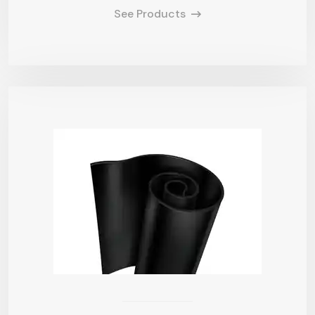
See Products