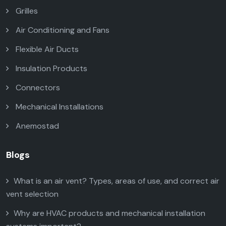
Grilles
Air Conditioning and Fans
Flexible Air Ducts
Insulation Products
Connectors
Mechanical Installations
Anemostad
Blogs
What is an air vent? Types, areas of use, and correct air
vent selection
Why are HVAC products and mechanical installation