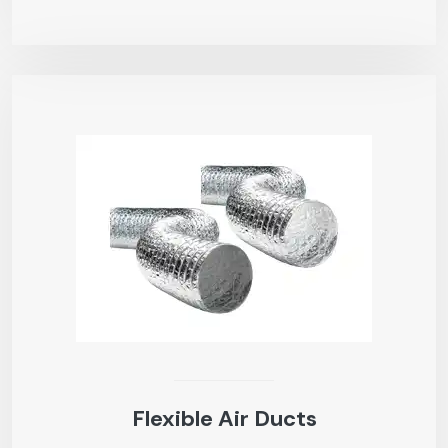
Flexible Air Ducts