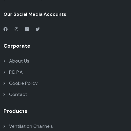
Our Social Media Accounts
Corporate
About Us
P.D.P.A
Cookie Policy
Contact
Products
Ventilation Channels