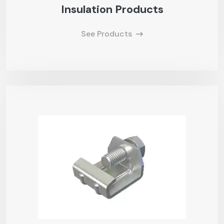
Insulation Products
See Products