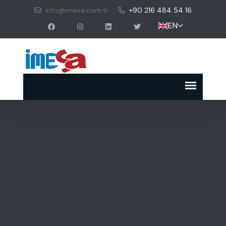
info@imesa.com.tr
+90 216 484 54 16
EN