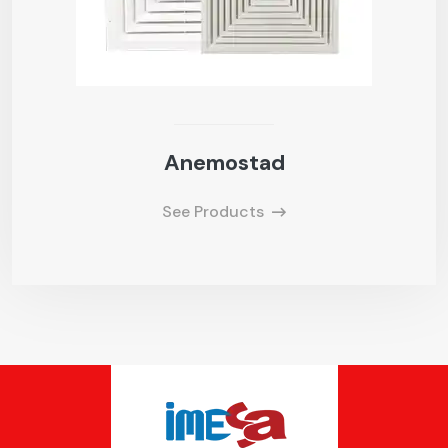
Anemostad
See Products