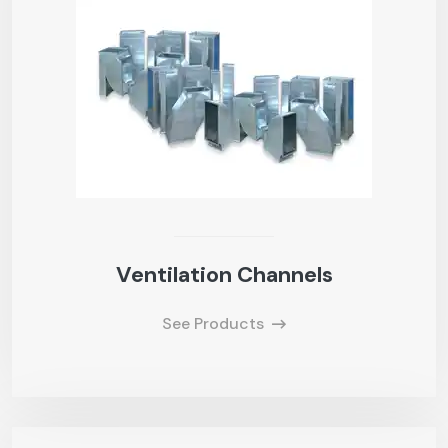
Ventilation Channels
See Products