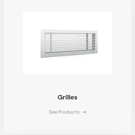
Grilles
See Products