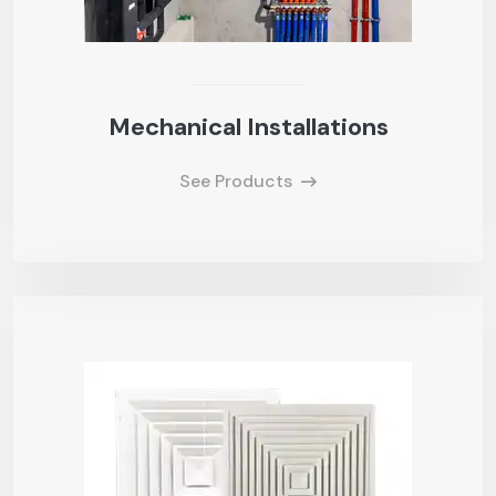
Mechanical Installations
See Products