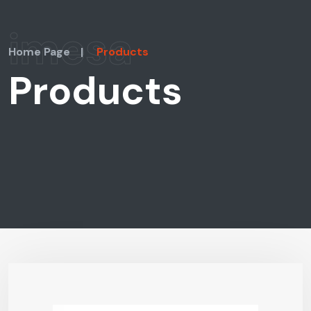
imesa
Home Page
|
Products
Products