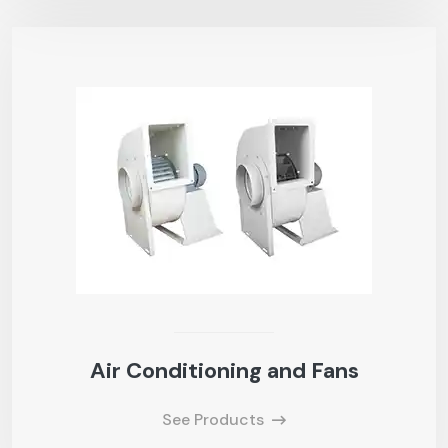
Air Conditioning and Fans
See Products