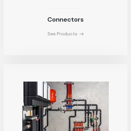
Connectors
See Products