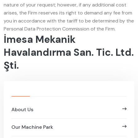
nature of your request; however, if any additional cost
arises, the Firm reserves its right to demand any fee from
you in accordance with the tariff to be determined by the
Personal Data Protection Commission of the Firm.
İmesa Mekanik
Havalandırma San. Tic. Ltd.
Şti.
About Us
Our Machine Park