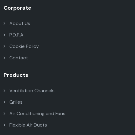
Corporate
About Us
P.D.P.A
Cookie Policy
Contact
Products
Ventilation Channels
Grilles
Air Conditioning and Fans
Flexible Air Ducts