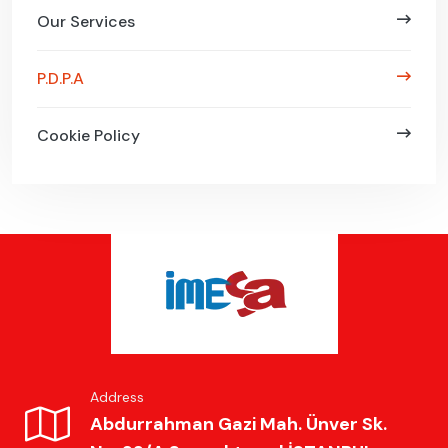
Our Services
P.D.P.A
Cookie Policy
Address
Abdurrahman Gazi Mah. Ünver Sk.