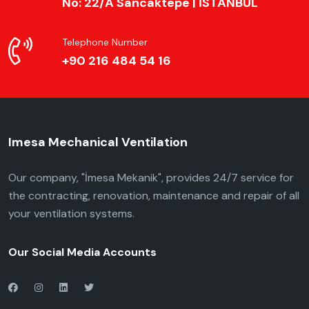
No: 22/A Sancaktepe | İSTANBUL
Telephone Number
+90 216 484 54 16
Imesa Mechanical Ventilation
Our company, "İmesa Mekanik", provides 24/7 service for
the contracting, renovation, maintenance and repair of all
your ventilation systems.
Our Social Media Accounts