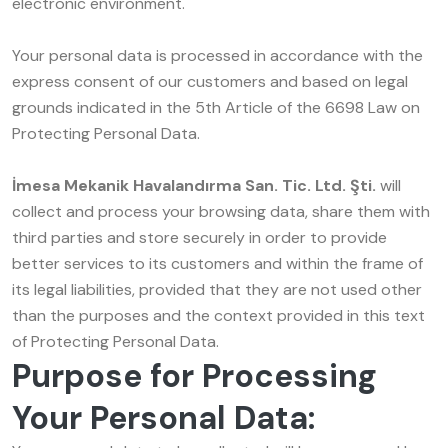
electronic environment.
Your personal data is processed in accordance with the
express consent of our customers and based on legal
grounds indicated in the 5th Article of the 6698 Law on
Protecting Personal Data.
İmesa Mekanik Havalandırma San. Tic. Ltd. Şti.
will
collect and process your browsing data, share them with
third parties and store securely in order to provide
better services to its customers and within the frame of
its legal liabilities, provided that they are not used other
than the purposes and the context provided in this text
of Protecting Personal Data.
Purpose for Processing
Your Personal Data: