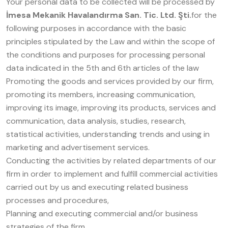
Your personal data to be collected will be processed by
İmesa Mekanik Havalandırma San. Tic. Ltd. Şti.
for the
following purposes in accordance with the basic
principles stipulated by the Law and within the scope of
the conditions and purposes for processing personal
data indicated in the 5th and 6th articles of the law
Promoting the goods and services provided by our firm,
promoting its members, increasing communication,
improving its image, improving its products, services and
communication, data analysis, studies, research,
statistical activities, understanding trends and using in
marketing and advertisement services.
Conducting the activities by related departments of our
firm in order to implement and fulfill commercial activities
carried out by us and executing related business
processes and procedures,
Planning and executing commercial and/or business
strategies of the firm,