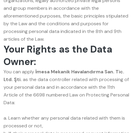
organizations, legally authorized private legal persons
and group members in accordance with the
aforementioned purposes, the basic principles stipulated
by the Law and the conditions and purposes for
processing personal data indicated in the 8th and 9th
articles of the Law.
Your Rights as the Data
Owner:
You can apply
İmesa Mekanik Havalandırma San. Tic.
Ltd. Şti.
as the data controller related with processing of
your personal data and in accordance with the 11th
Article of the 6698 numbered Law on Protecting Personal
Data:
a. Learn whether any personal data related with them is
processed or not,