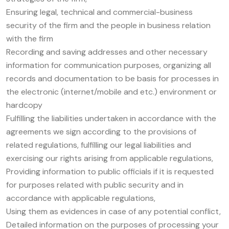
Ensuring legal, technical and commercial-business
security of the firm and the people in business relation
with the firm
Recording and saving addresses and other necessary
information for communication purposes, organizing all
records and documentation to be basis for processes in
the electronic (internet/mobile and etc.) environment or
hardcopy
Fulfilling the liabilities undertaken in accordance with the
agreements we sign according to the provisions of
related regulations, fulfilling our legal liabilities and
exercising our rights arising from applicable regulations,
Providing information to public officials if it is requested
for purposes related with public security and in
accordance with applicable regulations,
Using them as evidences in case of any potential conflict,
Detailed information on the purposes of processing your