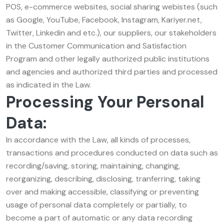
POS, e-commerce websites, social sharing webistes (such
as Google, YouTube, Facebook, Instagram, Kariyer.net,
Twitter, Linkedin and etc.), our suppliers, our stakeholders
in the Customer Communication and Satisfaction
Program and other legally authorized public institutions
and agencies and authorized third parties and processed
as indicated in the Law.
Processing Your Personal
Data:
In accordance with the Law, all kinds of processes,
transactions and procedures conducted on data such as
recording/saving, storing, maintaining, changing,
reorganizing, describing, disclosing, tranferring, taking
over and making accessible, classifying or preventing
usage of personal data completely or partially, to
become a part of automatic or any data recording