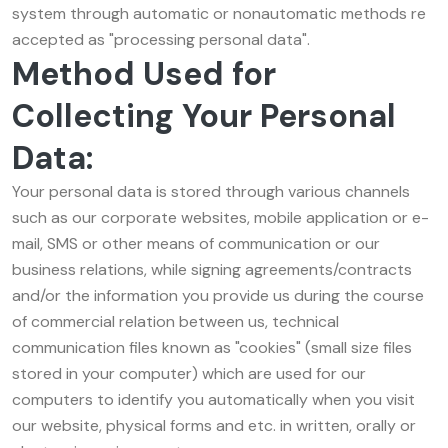
system through automatic or nonautomatic methods re
accepted as "processing personal data".
Method Used for
Collecting Your Personal
Data:
Your personal data is stored through various channels
such as our corporate websites, mobile application or e-
mail, SMS or other means of communication or our
business relations, while signing agreements/contracts
and/or the information you provide us during the course
of commercial relation between us, technical
communication files known as "cookies" (small size files
stored in your computer) which are used for our
computers to identify you automatically when you visit
our website, physical forms and etc. in written, orally or