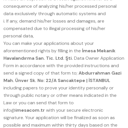
consequence of analyzing his/her processed personal
data exclusively through automatic systems and
i. If any, demand his/her losses and damages, are
compensated due to illegal processing of his/her
personal data,
You can make your applications about your
aforementioned rights by filling in the
İmesa Mekanik
Havalandırma San. Tic. Ltd. Şti.
Data Owner Application
Form in accordance with the provided instructions and
send a signed copy of that form to;
Abdurrahman Gazi
Mah. Ünver Sk. No: 22/A Sancaktepe | İSTANBUL
including papers to prove your identity personally or
through public notary or other means indicated in the
Law or you can send that form to
info@
imesacom.tr
with your secure electronic
signature. Your application will be finalized as soon as
possible and maximum within thirty days based on the