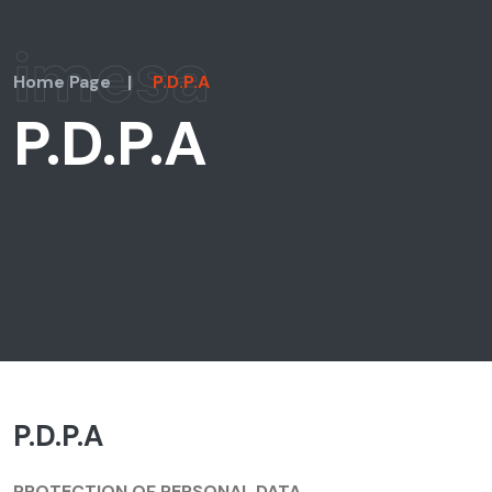
imesa
Home Page
|
P.D.P.A
P.D.P.A
P.D.P.A
PROTECTION OF PERSONAL DATA