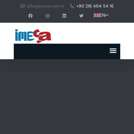
info@imesa.com.tr
+90 216 484 54 16
EN