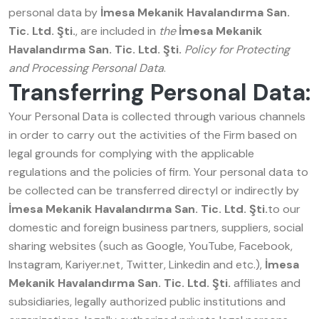
personal data by
İmesa Mekanik Havalandırma San.
Tic. Ltd. Şti.
, are included in
the
İmesa Mekanik
Havalandırma San. Tic. Ltd. Şti.
Policy for Protecting
and Processing Personal Data
.
Transferring Personal Data:
Your Personal Data is collected through various channels
in order to carry out the activities of the Firm based on
legal grounds for complying with the applicable
regulations and the policies of firm. Your personal data to
be collected can be transferred directyl or indirectly by
İmesa Mekanik Havalandırma San. Tic. Ltd. Şti.
to our
domestic and foreign business partners, suppliers, social
sharing websites (such as Google, YouTube, Facebook,
Instagram, Kariyer.net, Twitter, Linkedin and etc.),
İmesa
Mekanik Havalandırma San. Tic. Ltd. Şti.
affiliates and
subsidiaries, legally authorized public institutions and