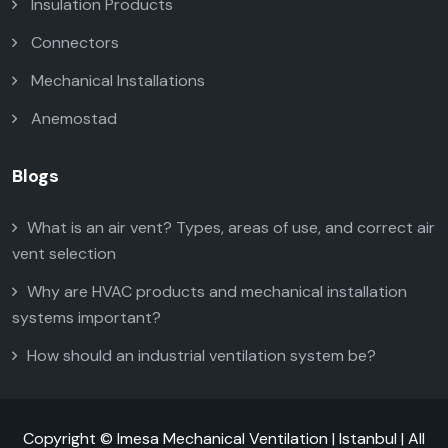
Insulation Products
Connectors
Mechanical Installations
Anemostad
Blogs
What is an air vent? Types, areas of use, and correct air
vent selection
Why are HVAC products and mechanical installation
systems important?
How should an industrial ventilation system be?
Copyright © Imesa Mechanical Ventilation | Istanbul | All