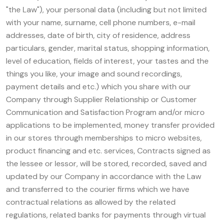
"the Law"), your personal data (including but not limited
with your name, surname, cell phone numbers, e-mail
addresses, date of birth, city of residence, address
particulars, gender, marital status, shopping information,
level of education, fields of interest, your tastes and the
things you like, your image and sound recordings,
payment details and etc.) which you share with our
Company through Supplier Relationship or Customer
Communication and Satisfaction Program and/or micro
applications to be implemented, money transfer provided
in our stores through memberships to micro websites,
product financing and etc. services, Contracts signed as
the lessee or lessor, will be stored, recorded, saved and
updated by our Company in accordance with the Law
and transferred to the courier firms which we have
contractual relations as allowed by the related
regulations, related banks for payments through virtual