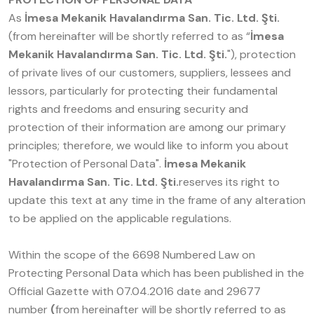
As
İmesa Mekanik Havalandırma San. Tic. Ltd. Şti.
(from hereinafter will be shortly referred to as “
İmesa
Mekanik Havalandırma San. Tic. Ltd. Şti.
"), protection
of private lives of our customers, suppliers, lessees and
lessors, particularly for protecting their fundamental
rights and freedoms and ensuring security and
protection of their information are among our primary
principles; therefore, we would like to inform you about
"Protection of Personal Data".
İmesa Mekanik
Havalandırma San. Tic. Ltd. Şti.
reserves its right to
update this text at any time in the frame of any alteration
to be applied on the applicable regulations.
Within the scope of the 6698 Numbered Law on
Protecting Personal Data which has been published in the
Official Gazette with 07.04.2016 date and 29677
number
(
from hereinafter will be shortly referred to as