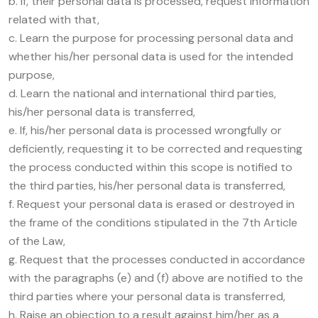
b. If, their personal data is processed, request information
related with that,
c. Learn the purpose for processing personal data and
whether his/her personal data is used for the intended
purpose,
d. Learn the national and international third parties,
his/her personal data is transferred,
e. If, his/her personal data is processed wrongfully or
deficiently, requesting it to be corrected and requesting
the process conducted within this scope is notified to
the third parties, his/her personal data is transferred,
f. Request your personal data is erased or destroyed in
the frame of the conditions stipulated in the 7th Article
of the Law,
g. Request that the processes conducted in accordance
with the paragraphs (e) and (f) above are notified to the
third parties where your personal data is transferred,
h. Raise an objection to a result against him/her as a