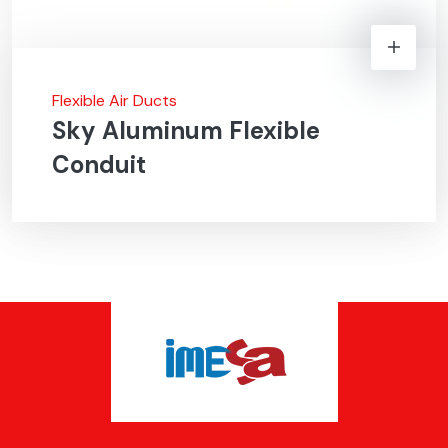
Flexible Air Ducts
Sky Aluminum Flexible
Conduit