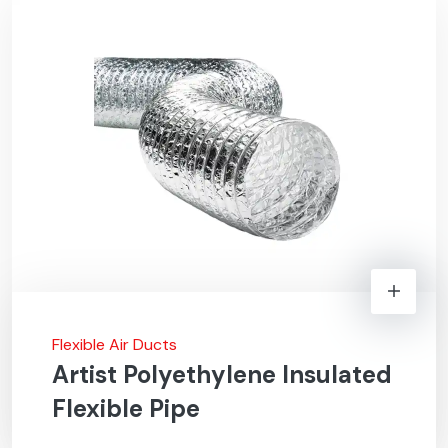
Flexible Air Ducts
Artist Polyethylene Insulated
Flexible Pipe