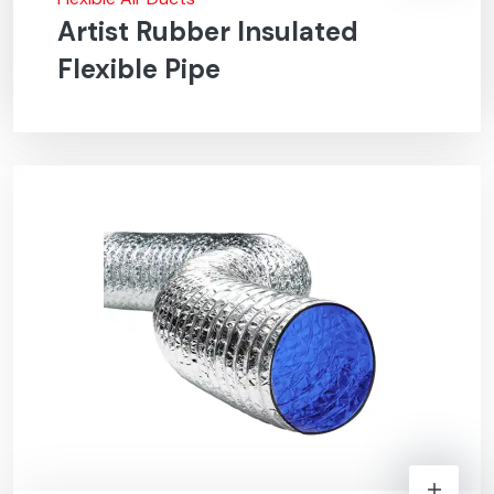
Artist Rubber Insulated
Flexible Pipe