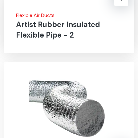
Flexible Air Ducts
Artist Rubber Insulated
Flexible Pipe - 2