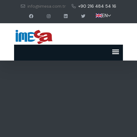
info@imesa.com.tr
+90 216 484 54 16
EN