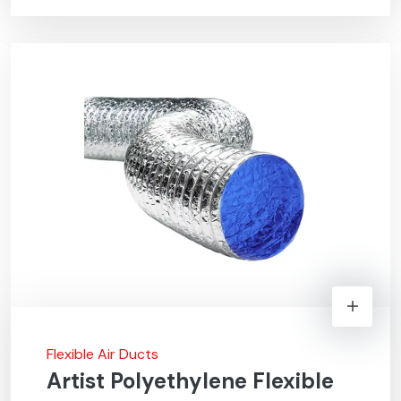
Flexible Air Ducts
Artist Polyethylene Flexible