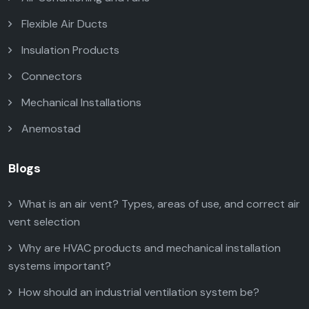
Flexible Air Ducts
Insulation Products
Connectors
Mechanical Installations
Anemostad
Blogs
What is an air vent? Types, areas of use, and correct air
vent selection
Why are HVAC products and mechanical installation
systems important?
How should an industrial ventilation system be?