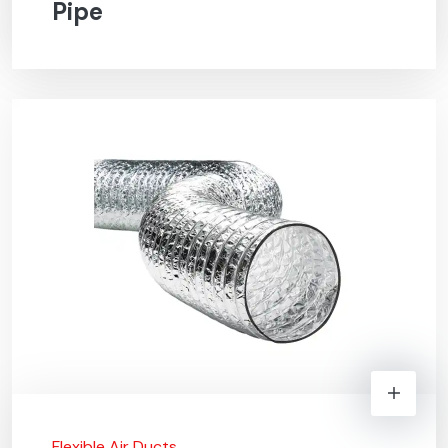
Pipe
Flexible Air Ducts