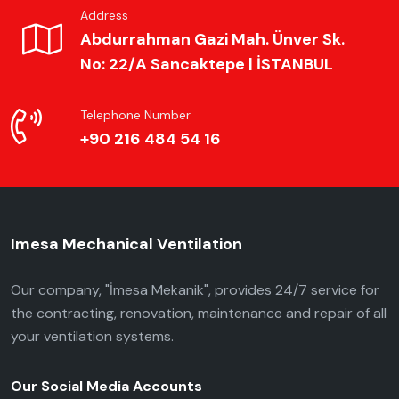
Address
Abdurrahman Gazi Mah. Ünver Sk.
No: 22/A Sancaktepe | İSTANBUL
Telephone Number
+90 216 484 54 16
Imesa Mechanical Ventilation
Our company, "İmesa Mekanik", provides 24/7 service for
the contracting, renovation, maintenance and repair of all
your ventilation systems.
Our Social Media Accounts