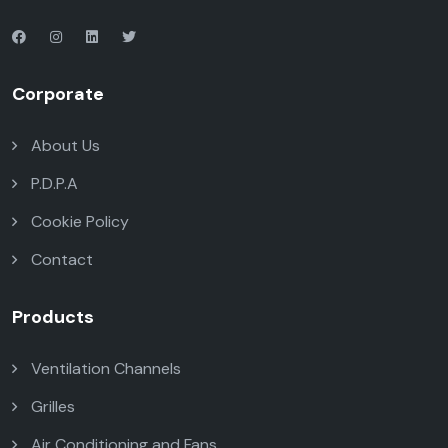
Corporate
About Us
P.D.P.A
Cookie Policy
Contact
Products
Ventilation Channels
Grilles
Air Conditioning and Fans