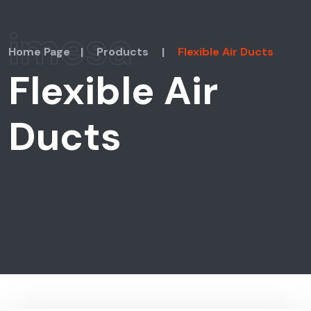
imesa
Home Page
|
Products
|
Flexible Air Ducts
Flexible Air
Ducts