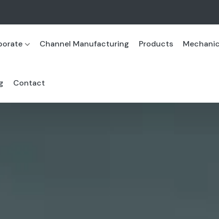
porate
Channel Manufacturing
Products
Mechanica
g
Contact