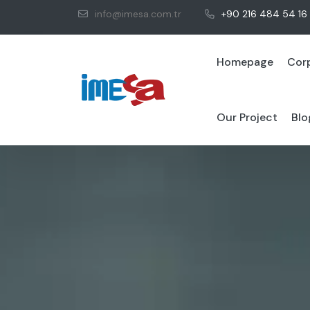
info@imesa.com.tr
+90 216 484 54 16
Homepage
Cor
Our Project
Blo