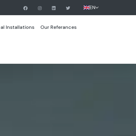
EN
l Installations
Our Referances