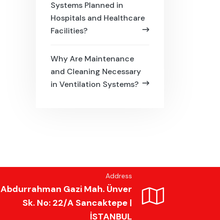
Systems Planned in
Hospitals and Healthcare
Facilities?
Why Are Maintenance
and Cleaning Necessary
in Ventilation Systems?
Address
Abdurrahman Gazi Mah. Ünver
Sk. No: 22/A Sancaktepe |
İSTANBUL