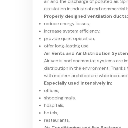
air and the discharge of polluted air. S
circulation in industrial and commercial b
Properly designed ventilation ducts:
reduce energy losses,
increase system efficiency,
provide quiet operation,
offer long-lasting use.
Air Vents and Air Distribution Syste
Air vents and anemostat systems are i
distribution in the environment. Thanks 
with modern architecture while increasi
Especially used intensively in:
offices,
shopping malls,
hospitals,
hotels,
restaurants.
Air Conditioning and Fan Systems