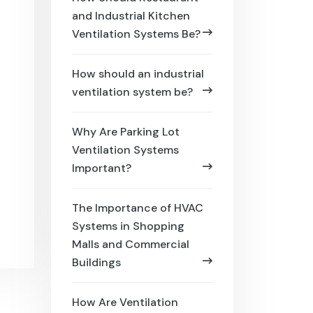
and Industrial Kitchen
Ventilation Systems Be?
How should an industrial
ventilation system be?
Why Are Parking Lot
Ventilation Systems
Important?
The Importance of HVAC
Systems in Shopping
Malls and Commercial
Buildings
How Are Ventilation