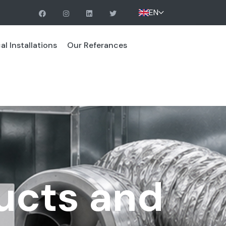
EN
l Installations
Our Referances
ucts and