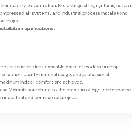
limited only to ventilation. Fire extinguishing systems, natural
, compressed air systems, and industrial process installations
uildings.
stallation applications:
ion systems are indispensable parts of modern building
selection, quality material usage, and professional
d maximum indoor comfort are achieved.
mesa Mekanik contribute to the creation of high-performance,
in industrial and commercial projects.