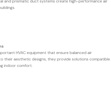
piral and prismatic duct systems create high-performance air
uildings.
ms
mportant HVAC equipment that ensure balanced air
to their aesthetic designs, they provide solutions compatible
ng indoor comfort.