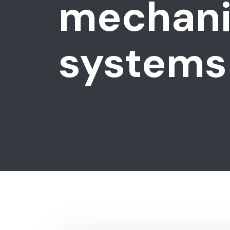
mechanic
systems