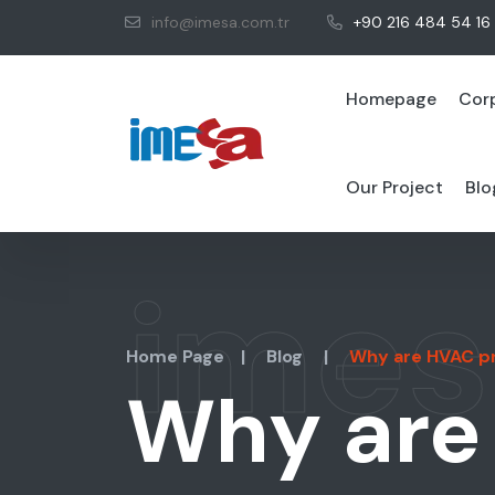
info@imesa.com.tr
+90 216 484 54 16
Homepage
Cor
Our Project
Blo
imes
Home Page
|
Blog
|
Why are HVAC pro
Why are