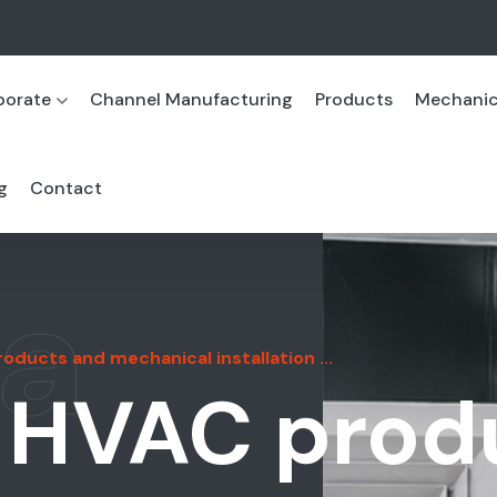
porate
Channel Manufacturing
Products
Mechanica
g
Contact
a
ducts and mechanical installation ...
 HVAC prod