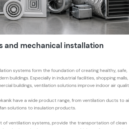
and mechanical installation
lation systems form the foundation of creating healthy, safe,
rn buildings. Especially in industrial facilities, shopping malls,
rcial buildings, ventilation solutions improve indoor air quali
anik have a wide product range, from ventilation ducts to ai
fan solutions to insulation products.
 of ventilation systems, provide the transportation of clean