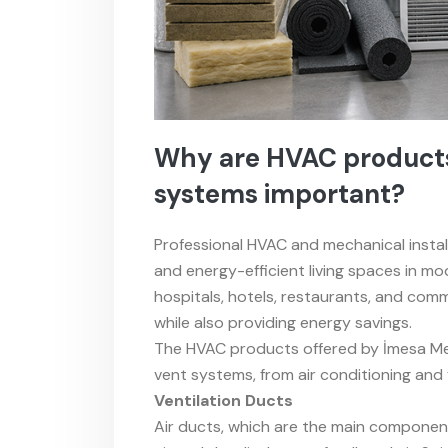
Why are HVAC products 
systems important?
Professional HVAC and mechanical instal
and energy-efficient living spaces in mode
hospitals, hotels, restaurants, and comme
while also providing energy savings.
The HVAC products offered by İmesa Mek
vent systems, from air conditioning and 
Ventilation Ducts
Air ducts, which are the main component