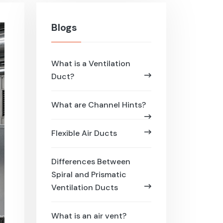
Blogs
What is a Ventilation
Duct?
What are Channel Hints?
Flexible Air Ducts
Differences Between
Spiral and Prismatic
Ventilation Ducts
What is an air vent?