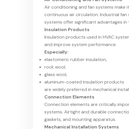
Air conditioning and fan systems make i
continuous air circulation. Industrial fa
systems offer significant advantages in 
Insulation Products
Insulation products used in HVAC syste
and improve system performance.
Especially:
elastomeric rubber insulation,
rock wool,
glass wool,
aluminum-coated insulation products
are widely preferred in mechanical instal
Connection Elements
Connection elements are critically impor
systems. Airtight and durable connectio
gaskets, and mounting apparatus.
Mechanical Installation Systems