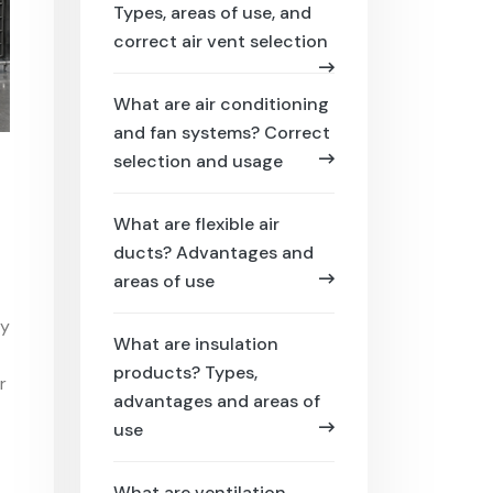
Types, areas of use, and
correct air vent selection
What are air conditioning
and fan systems? Correct
selection and usage
What are flexible air
ducts? Advantages and
areas of use
ty
What are insulation
products? Types,
r
advantages and areas of
use
What are ventilation