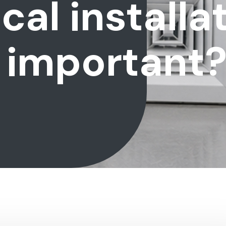
al installa
 important