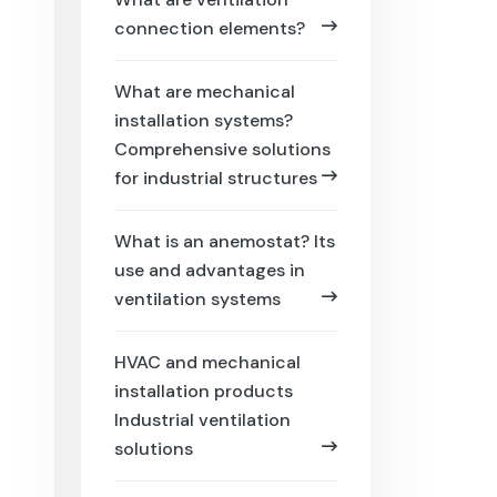
connection elements?
What are mechanical
installation systems?
Comprehensive solutions
for industrial structures
What is an anemostat? Its
use and advantages in
ventilation systems
HVAC and mechanical
installation products
Industrial ventilation
solutions