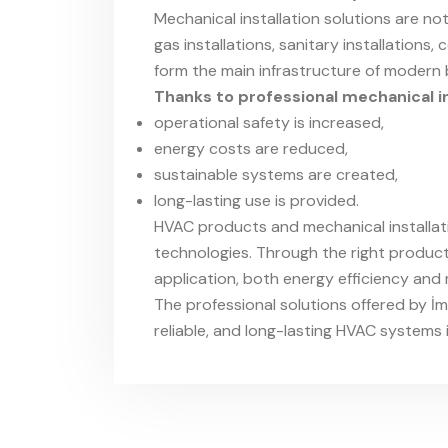
Mechanical installation solutions are not 
gas installations, sanitary installations
form the main infrastructure of modern b
Thanks to professional mechanical in
operational safety is increased,
energy costs are reduced,
sustainable systems are created,
long-lasting use is provided.
HVAC products and mechanical installat
technologies. Through the right product 
application, both energy efficiency an
The professional solutions offered by İ
reliable, and long-lasting HVAC systems 