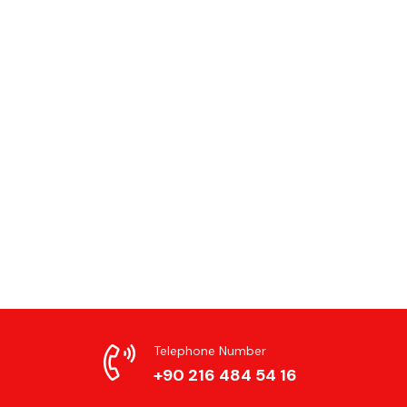
Telephone Number
+90 216 484 54 16