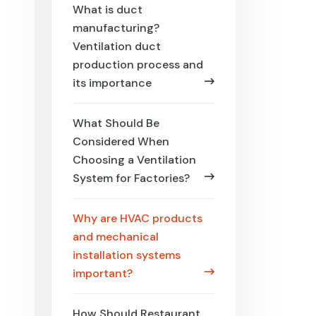
What is duct
manufacturing?
Ventilation duct
production process and
its importance
What Should Be
Considered When
Choosing a Ventilation
System for Factories?
Why are HVAC products
and mechanical
installation systems
important?
How Should Restaurant