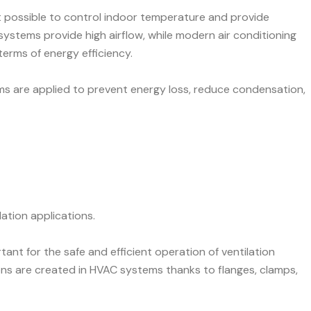
t possible to control indoor temperature and provide
n systems provide high airflow, while modern air conditioning
terms of energy efficiency.
ms are applied to prevent energy loss, reduce condensation,
lation applications.
tant for the safe and efficient operation of ventilation
ns are created in HVAC systems thanks to flanges, clamps,