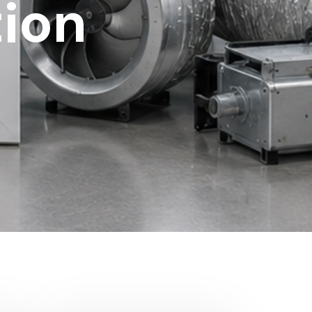
tion
?