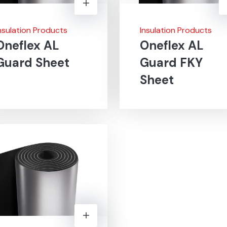
nsulation Products
Insulation Products
Oneflex AL
Oneflex AL
Guard Sheet
Guard FKY
Sheet