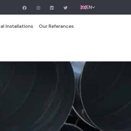
EN
l Installations
Our Referances