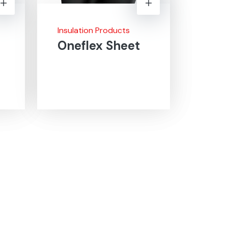
Insulation Products
Oneflex Sheet