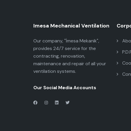
Imesa Mechanical Ventilation
Corp
Our company, "İmesa Mekanik",
Abo
provides 24/7 service for the
P.D.
contracting, renovation,
Cook
maintenance and repair of all your
ventilation systems.
Con
Our Social Media Accounts