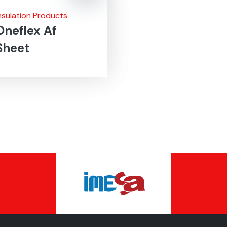
nsulation Products
Oneflex Af
Sheet