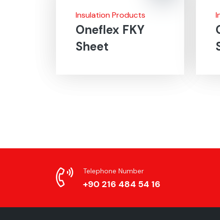
Insulation Products
I
Oneflex FKY
Sheet
Telephone Number
+90 216 484 54 16