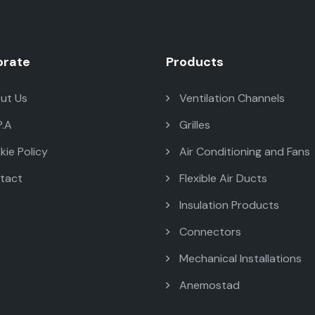
orate
Products
ut Us
Ventilation Channels
P.A
Grilles
ie Policy
Air Conditioning and Fans
tact
Flexible Air Ducts
Insulation Products
Connectors
Mechanical Installations
Anemostad