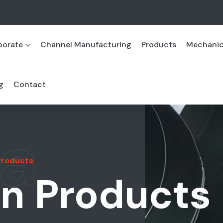
porate
Channel Manufacturing
Products
Mechanica
g
Contact
a
 Products
on Products