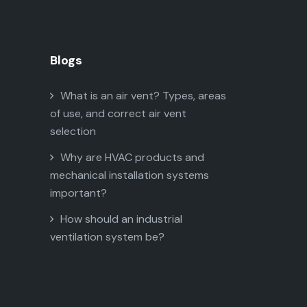
Blogs
What is an air vent? Types, areas
of use, and correct air vent
selection
Why are HVAC products and
mechanical installation systems
important?
How should an industrial
ventilation system be?