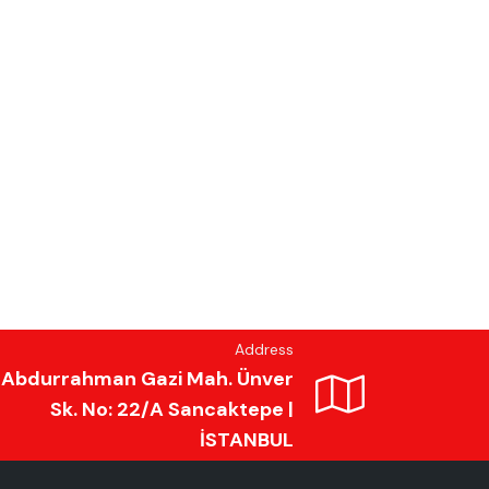
Address
Abdurrahman Gazi Mah. Ünver
Sk. No: 22/A Sancaktepe |
İSTANBUL