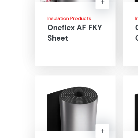
Insulation Products
I
Oneflex AF FKY
Sheet