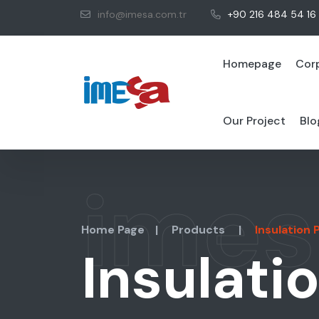
info@imesa.com.tr
+90 216 484 54 16
Homepage
Cor
Our Project
Blo
imes
Home Page
|
Products
|
Insulation
Insulati