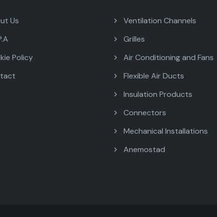
ut Us
Ventilation Channels
P.A
Grilles
ie Policy
Air Conditioning and Fans
tact
Flexible Air Ducts
Insulation Products
Connectors
Mechanical Installations
Anemostad