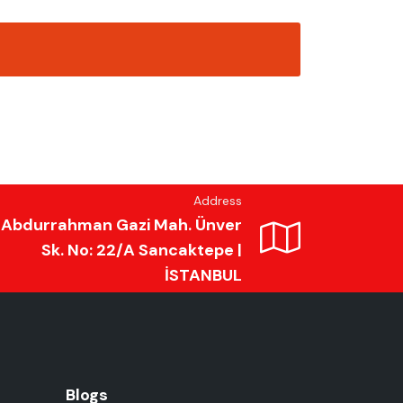
Address
Abdurrahman Gazi Mah. Ünver
Sk. No: 22/A Sancaktepe |
İSTANBUL
Blogs