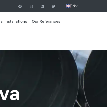
EN
l Installations
Our Referances
va