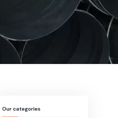
Our categories