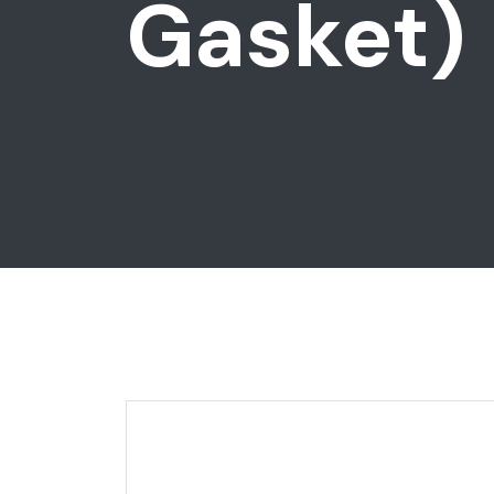
Gasket)