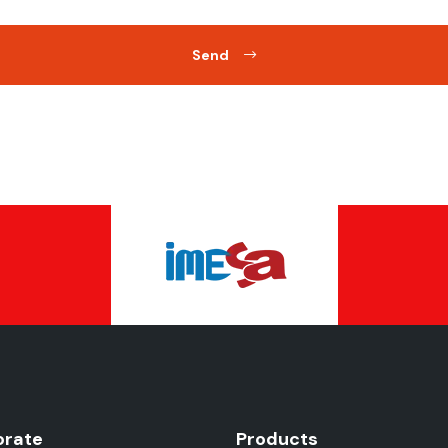
Send
orate
Products