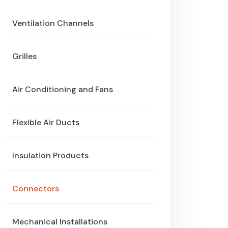
Ventilation Channels
Grilles
Air Conditioning and Fans
Flexible Air Ducts
Insulation Products
Connectors
Mechanical Installations