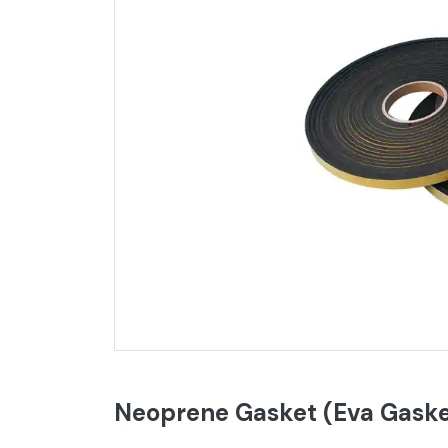
Neoprene Gasket (Eva Gaske