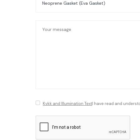
Kvkk and Illumination Text
I have read and underst