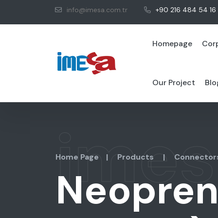
info@imesa.com.tr
+90 216 484 54 16
Homepage
Cor
Our Project
Blo
imes
Home Page
|
Products
|
Connector
Neopren