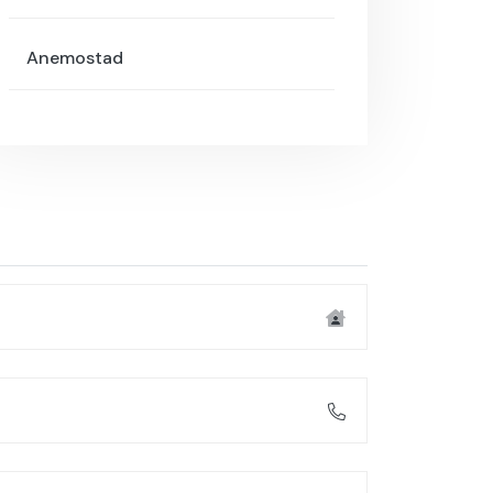
Anemostad