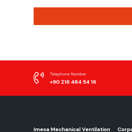
Telephone Number
+90 216 484 54 16
Imesa Mechanical Ventilation
Corp