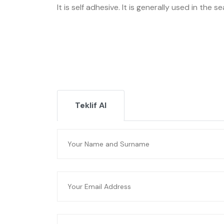
It is self adhesive. It is generally used in the s
Teklif Al