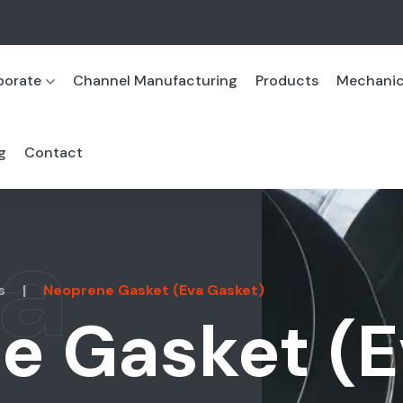
porate
Channel Manufacturing
Products
Mechanica
g
Contact
a
s
|
Neoprene Gasket (Eva Gasket)
e Gasket (E