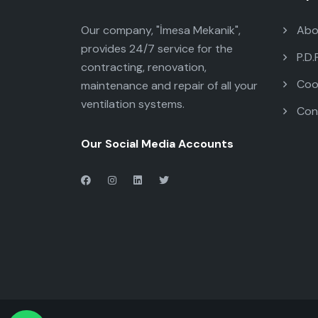
Our company, "İmesa Mekanik",
Abo
provides 24/7 service for the
P.D.
contracting, renovation,
Cook
maintenance and repair of all your
ventilation systems.
Con
Our Social Media Accounts