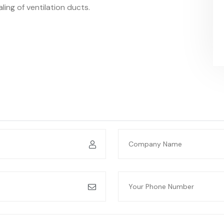
ealing of ventilation ducts.