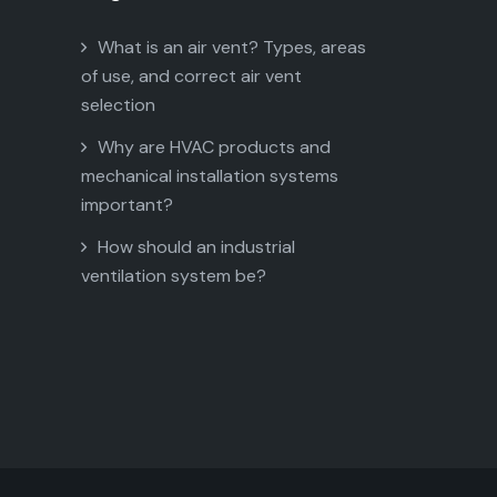
What is an air vent? Types, areas
of use, and correct air vent
selection
Why are HVAC products and
mechanical installation systems
important?
How should an industrial
ventilation system be?